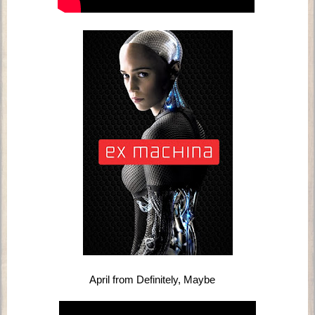
April from Definitely, Maybe