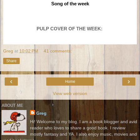
Song of the week
PULP COVER
OF THE WEEK:
Greg
at
10:02 PM
41 comments:
Share
‹
›
Home
View web version
ABOUT ME
Greg
Hi! Welcome to my blog. I am a book blogger and avid
reader who loves to share a good book. I review
mostly fantasy and YA. I also enjoy music, movies and