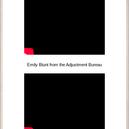
Emily Blunt from the Adjustment Bureau