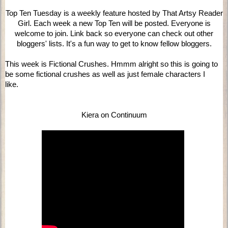
Top Ten Tuesday is a weekly feature hosted by That Artsy Reader
Girl. Each week a new Top Ten will be posted. Everyone is
welcome to join. Link back so everyone can check out other
bloggers' lists. It's a fun way to get to know fellow bloggers.
This week is Fictional Crushes. Hmmm alright so this is going to
be some fictional crushes as well as just female characters I
like.
Kiera on Continuum