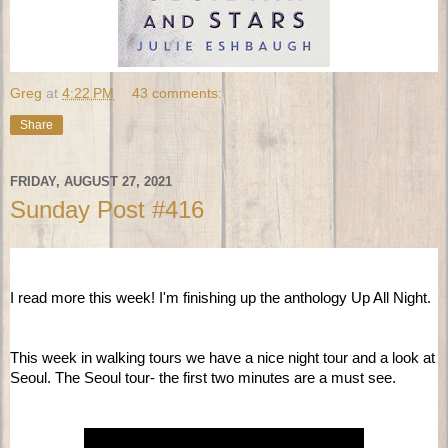
Greg
at
4:22 PM
43 comments:
Share
FRIDAY, AUGUST 27, 2021
Sunday Post #416
I read more this week! I'm finishing up the anthology Up All Night.   
This week in walking tours we have a nice night tour and a look at 
Seoul. The Seoul tour- the first two minutes are a must see.   