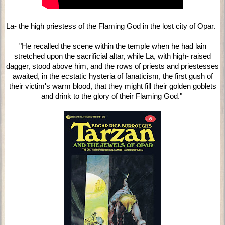
La- the high priestess of the Flaming God in the lost city of Opar.
"He recalled the scene within the temple when he had lain
stretched upon the sacrificial altar, while La, with high- raised
dagger, stood above him, and the rows of priests and priestesses
awaited, in the ecstatic hysteria of fanaticism, the first gush of
their victim's warm blood, that they might fill their golden goblets
and drink to the glory of their Flaming God."