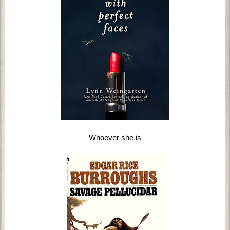
Whoever she is