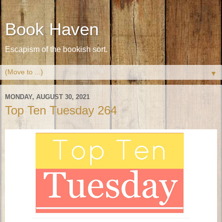
Book Haven
Escapism of the bookish sort.
▼
MONDAY, AUGUST 30, 2021
Top Ten Tuesday 264