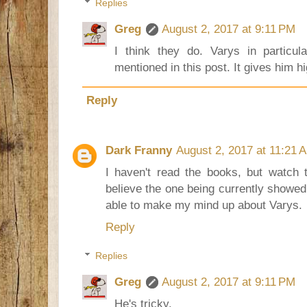
Replies
Greg
August 2, 2017 at 9:11 PM
I think they do. Varys in particu
mentioned in this post. It gives him h
Reply
Dark Franny
August 2, 2017 at 11:21 
I haven't read the books, but watch 
believe the one being currently showed it
able to make my mind up about Varys.
Reply
Replies
Greg
August 2, 2017 at 9:11 PM
He's tricky.