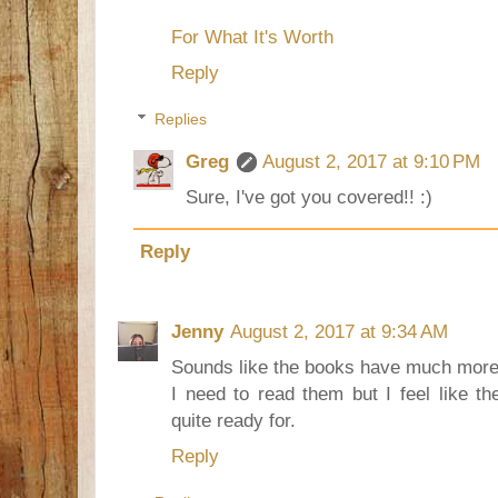
For What It's Worth
Reply
Replies
Greg
August 2, 2017 at 9:10 PM
Sure, I've got you covered!! :)
Reply
Jenny
August 2, 2017 at 9:34 AM
Sounds like the books have much more p
I need to read them but I feel like t
quite ready for.
Reply