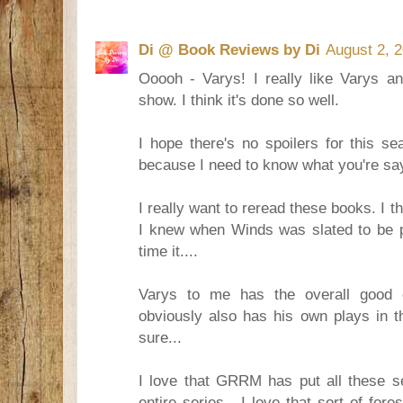
Di @ Book Reviews by Di
August 2, 
Ooooh - Varys! I really like Varys a
show. I think it's done so well.
I hope there's no spoilers for this se
because I need to know what you're sa
I really want to reread these books. I thi
I knew when Winds was slated to be p
time it....
Varys to me has the overall good 
obviously also has his own plays in t
sure...
I love that GRRM has put all these se
entire series - I love that sort of f