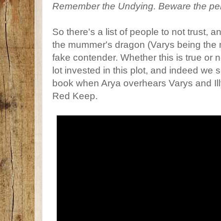
Remember the Undying. Beware the pe
So there's a list of people to not trust, 
the mummer's dragon (Varys being the 
fake contender. Whether this is true or 
lot invested in this plot, and indeed we se
book when Arya overhears Varys and Illy
Red Keep.