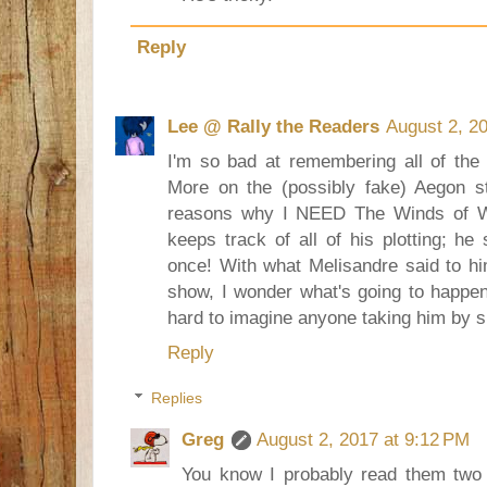
Reply
Lee @ Rally the Readers
August 2, 2
I'm so bad at remembering all of the
More on the (possibly fake) Aegon st
reasons why I NEED The Winds of Wi
keeps track of all of his plotting; h
once! With what Melisandre said to hi
show, I wonder what's going to happen 
hard to imagine anyone taking him by s
Reply
Replies
Greg
August 2, 2017 at 9:12 PM
You know I probably read them two 