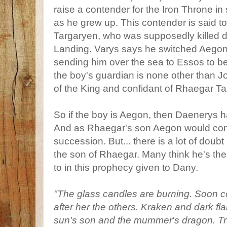
raise a contender for the Iron Throne in
as he grew up. This contender is said 
Targaryen, who was supposedly killed d
Landing. Varys says he switched Aego
sending him over the sea to Essos to be 
the boy's guardian is none other than 
of the King and confidant of Rhaegar T
So if the boy is Aegon, then Daenerys has
And as Rhaegar's son Aegon would com
succession. But... there is a lot of doubt
the son of Rhaegar. Many think he's th
to in this prophecy given to Dany.
"The glass candles are burning. Soon 
after her the others. Kraken and dark flam
sun's son and the mummer's dragon. Tr