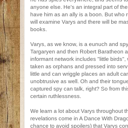
anyone else. He's an integral part of th
have him as an ally is a boon. But who r
will examine Varys and there will be mas
books.
Varys, as we know, is a eunuch and sp
Targaryen and then Robert Baratheon af
informant network includes "little birds",
taken as orphans and pressed into serv
little and can wriggle places an adult c
unobtrusive as well. Oh and their tongue
captured spy can talk, right? So from thi
certain ruthlessness.
We learn a lot about Varys throughout t
revelations come in A Dance With Drago
chance to avoid spoilers) that Varys cons