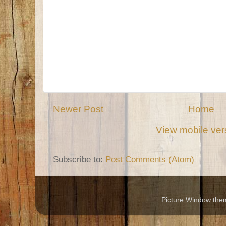
Newer Post
Home
View mobile ver
Subscribe to:
Post Comments (Atom)
Picture Window th