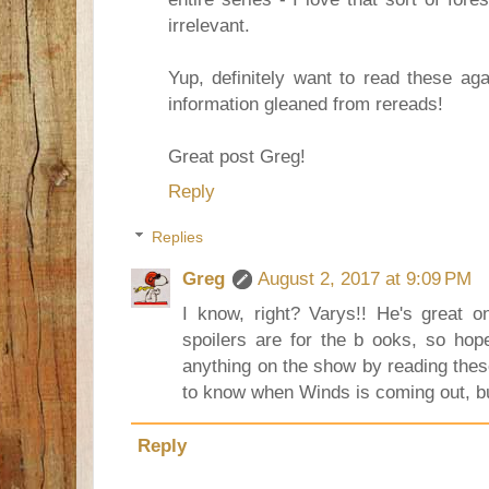
irrelevant.
Yup, definitely want to read these aga
information gleaned from rereads!
Great post Greg!
Reply
Replies
Greg
August 2, 2017 at 9:09 PM
I know, right? Varys!! He's great 
spoilers are for the b ooks, so hope
anything on the show by reading these
to know when Winds is coming out, bu
Reply