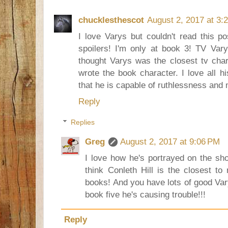
chucklesthescot
August 2, 2017 at 3:
I love Varys but couldn't read this p
spoilers! I'm only at book 3! TV Va
thought Varys was the closest tv cha
wrote the book character. I love all h
that he is capable of ruthlessness and
Reply
Replies
Greg
August 2, 2017 at 9:06 PM
I love how he's portrayed on the sho
think Conleth Hill is the closest t
books! And you have lots of good Var
book five he's causing trouble!!!
Reply