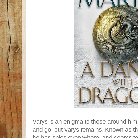
Varys is an enigma to those around hi
and go but Varys remains. Known as the
he has spies everywhere, and seems t