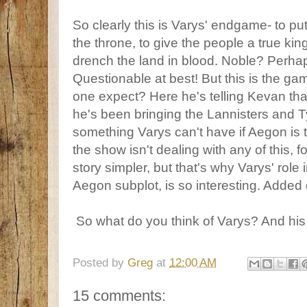
So clearly this is Varys' endgame- to p
the throne, to give the people a true king
drench the land in blood. Noble? Perha
Questionable at best! But this is the g
one expect? Here he's telling Kevan th
he's been bringing the Lannisters and Ty
something Varys can't have if Aegon is 
the show isn't dealing with any of this, 
story simpler, but that's why Varys' role
Aegon subplot, is so interesting. Added
So what do you think of Varys? And hi
Posted by
Greg
at
12:00 AM
15 comments: