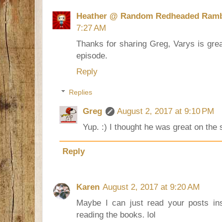
Heather @ Random Redheaded Ramb
7:27 AM
Thanks for sharing Greg, Varys is grea
episode.
Reply
Replies
Greg
August 2, 2017 at 9:10 PM
Yup. :) I thought he was great on the
Reply
Karen
August 2, 2017 at 9:20 AM
Maybe I can just read your posts in
reading the books. lol