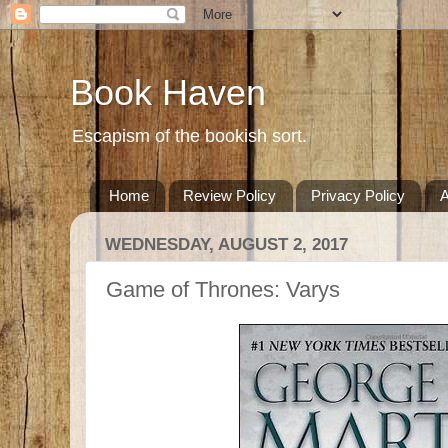
Book Haven
Escapism of the bookish sort.
Home
Review Policy
Privacy Policy
A
WEDNESDAY, AUGUST 2, 2017
Game of Thrones: Varys