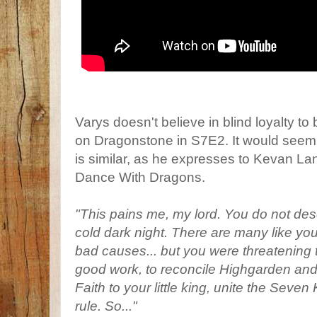
Varys doesn't believe in blind loyalty to 
on Dragonstone in S7E2. It would seem 
is similar, as he expresses to Kevan Lan
Dance With Dragons.
"This pains me, my lord. You do not des
cold dark night. There are many like yo
bad causes... but you were threatening 
good work, to reconcile Highgarden and
Faith to your little king, unite the Se
rule. So..."