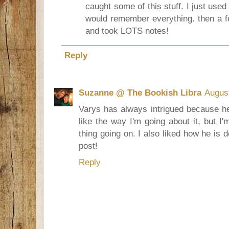
caught some of this stuff. I just use
would remember everything. then a f
and took LOTS notes!
Reply
Suzanne @ The Bookish Libra
August
Varys has always intrigued because he
like the way I'm going about it, but I'
thing going on. I also liked how he is 
post!
Reply