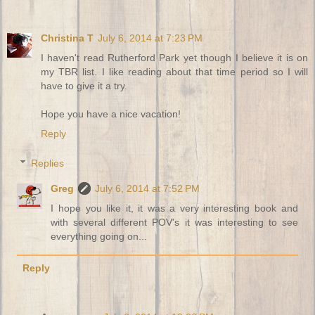
Christina T
July 6, 2014 at 7:23 PM
I haven't read Rutherford Park yet though I believe it is on
my TBR list. I like reading about that time period so I will
have to give it a try.
Hope you have a nice vacation!
Reply
Replies
Greg
July 6, 2014 at 7:52 PM
I hope you like it, it was a very interesting book and
with several different POV's it was interesting to see
everything going on...
Reply