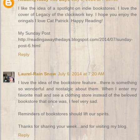
I like the idea of a spotlight on indie bookstores. I love the
cover of Legacy of the clockwork key. I hope you enjoy the
oringals I love Cat Patrick. Happy Reading!
My Sunday Post
http://readingawaythedays.blogspot.com/2014/07/sunday-
post-6.html
Reply
Laurel-Rain Snow
July 6, 2014 at 7:20 AM
I love the idea of the bookstore feature...there is something
so wonderful and nostalgic about them. When I enter my
favorite mall and see a clothing store instead of the beloved
bookstore that once was, I feel very sad.
Reminders of bookstores should lift our spirits.
Thanks for sharing your week...and for visiting my blog.
Reply