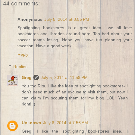
44 comments:
Anonymous
July 5, 2014 at 8:55 PM
Spotlighting bookstores is a great idea-- we all love
bookstores and libraries around here! Too bad about your
soccer teams losing, Hope you have fun planning your
vacation. Have a good week!
Reply
Replies
Greg
July 5, 2014 at 11:59 PM
You too Rita, I like the idea of spotlighting bookstores- I
don't need much of an excuse to visit them, but now I
can claim I'm scouting them for my blog LOL! Yeah
right! :)
Unknown
July 6, 2014 at 7:56 AM
Greg, I like the spotlighting bookstores idea. I