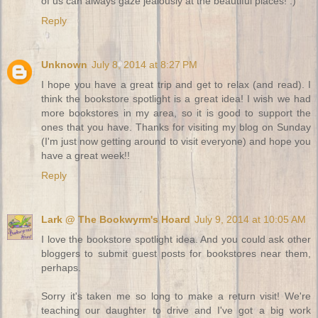
of us can always gaze jealously at the beautiful places! :)
Reply
Unknown
July 8, 2014 at 8:27 PM
I hope you have a great trip and get to relax (and read). I
think the bookstore spotlight is a great idea! I wish we had
more bookstores in my area, so it is good to support the
ones that you have. Thanks for visiting my blog on Sunday
(I'm just now getting around to visit everyone) and hope you
have a great week!!
Reply
Lark @ The Bookwyrm's Hoard
July 9, 2014 at 10:05 AM
I love the bookstore spotlight idea. And you could ask other
bloggers to submit guest posts for bookstores near them,
perhaps.
Sorry it's taken me so long to make a return visit! We're
teaching our daughter to drive and I've got a big work