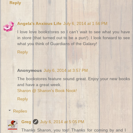
Reply
Angela's Anxious Life
July 6, 2014 at 1:56 PM
I love love bookstores so I can't wait to see what you have
in store (that turned out to be a pun!). I look forward to see
what you think of Guardians of the Galaxy!
Reply
Anonymous
July 6, 2014 at 3:57 PM
The bookstores feature sound great. Enjoy your new books
and have a great week.
Sharon @ Sharon's Book Nook!
Reply
Replies
Greg
July 6, 2014 at 5:05 PM
Thanks Sharon, you too! Thanks for coming by and I