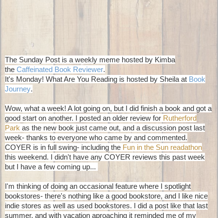
The Sunday Post is a weekly meme hosted by Kimba
the
Caffeinated Book Reviewer
.
It's Monday! What Are You Reading is hosted by Sheila at
Book
Journey
.
Wow, what a week! A lot going on, but I did finish a book and got a
good start on another. I posted an older review for
Rutherford
Park
as the new book just came out, and a discussion post last
week- thanks to everyone who came by and commented.
COYER is in full swing- including the
Fun in the Sun readathon
this weekend. I didn't have any COYER reviews this past week
but I have a few coming up...
I'm thinking of doing an occasional feature where I spotlight
bookstores- there's nothing like a good bookstore, and I like nice
indie stores as well as used bookstores. I did a post like that last
summer, and with vacation aproaching it reminded me of my