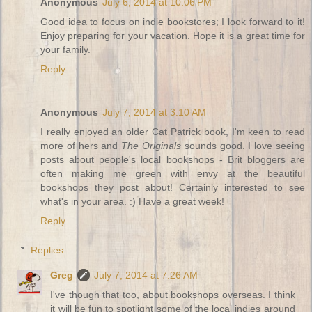
Anonymous
July 6, 2014 at 10:06 PM
Good idea to focus on indie bookstores; I look forward to it!
Enjoy preparing for your vacation. Hope it is a great time for
your family.
Reply
Anonymous
July 7, 2014 at 3:10 AM
I really enjoyed an older Cat Patrick book, I'm keen to read
more of hers and
The Originals
sounds good. I love seeing
posts about people's local bookshops - Brit bloggers are
often making me green with envy at the beautiful
bookshops they post about! Certainly interested to see
what's in your area. :) Have a great week!
Reply
Replies
Greg
July 7, 2014 at 7:26 AM
I've though that too, about bookshops overseas. I think
it will be fun to spotlight some of the local indies around