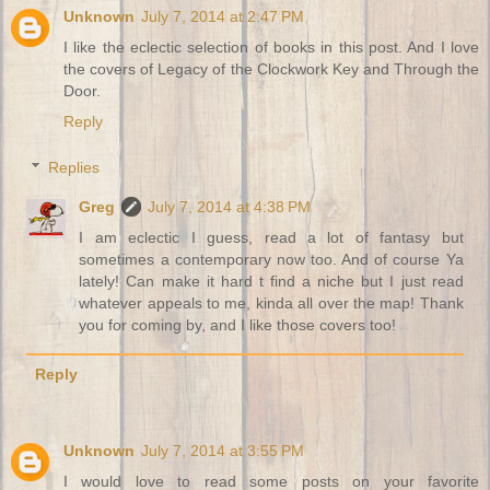
Unknown
July 7, 2014 at 2:47 PM
I like the eclectic selection of books in this post. And I love
the covers of Legacy of the Clockwork Key and Through the
Door.
Reply
Replies
Greg
July 7, 2014 at 4:38 PM
I am eclectic I guess, read a lot of fantasy but
sometimes a contemporary now too. And of course Ya
lately! Can make it hard t find a niche but I just read
whatever appeals to me, kinda all over the map! Thank
you for coming by, and I like those covers too!
Reply
Unknown
July 7, 2014 at 3:55 PM
I would love to read some posts on your favorite