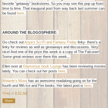
favorite "getaway" bookstores. So you may see this pop up from
time to time. That inaugural post from way back last summer can
be found
here
.
AROUND THE BLOGOSPHERE:
Go check out
Anya's Sci-Fi and Fantasy Friday
linky- there's a
linky for reviews as well as giveaways and discussions. Very
nice! And one of the prize this week is a copy of The Falconer!
Some great reviews over there this week...
Ellen over at
Glamorous book Lounge
has been reviewing movies
lately. You can check out her posts
here
.
Melanie's Muse
has an awesome readalong going on for the
fourth and fifth Ice and Fire books. Her latest post is
here
.
Greg
at
8:52 AM
Share