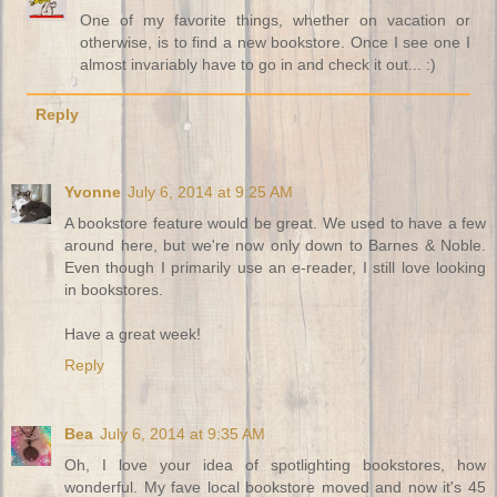
One of my favorite things, whether on vacation or
otherwise, is to find a new bookstore. Once I see one I
almost invariably have to go in and check it out... :)
Reply
Yvonne
July 6, 2014 at 9:25 AM
A bookstore feature would be great. We used to have a few
around here, but we're now only down to Barnes & Noble.
Even though I primarily use an e-reader, I still love looking
in bookstores.
Have a great week!
Reply
Bea
July 6, 2014 at 9:35 AM
Oh, I love your idea of spotlighting bookstores, how
wonderful. My fave local bookstore moved and now it's 45