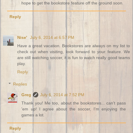
hope to get the bookstore feature off the ground soon.
Reply
Nise'
July 6, 2014 at 6:57 PM
Have a great vacation. Bookstores are always on my list to
check out when visiting, look forward to your feature. We
are still watching soccer, it is fun to watch really good teams
play.
Reply
Replies
Greg
July 6, 2014 at 7:52 PM
Thank you! Me too, about the bookstores... can't pass
'em up! I agree about the soccer, I'm enjoying the
games a lot.
Reply