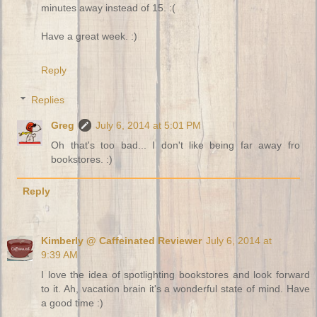
minutes away instead of 15. :(
Have a great week. :)
Reply
Replies
Greg
July 6, 2014 at 5:01 PM
Oh that's too bad... I don't like being far away fro
bookstores. :)
Reply
Kimberly @ Caffeinated Reviewer
July 6, 2014 at
9:39 AM
I love the idea of spotlighting bookstores and look forward
to it. Ah, vacation brain it's a wonderful state of mind. Have
a good time :)