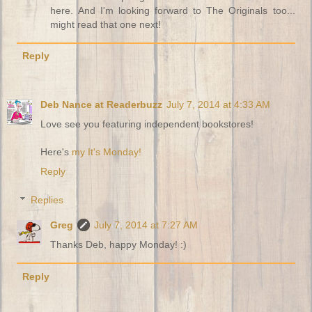
here. And I'm looking forward to The Originals too...
might read that one next!
Reply
Deb Nance at Readerbuzz
July 7, 2014 at 4:33 AM
Love see you featuring independent bookstores!
Here's
my It's Monday!
Reply
Replies
Greg
July 7, 2014 at 7:27 AM
Thanks Deb, happy Monday! :)
Reply