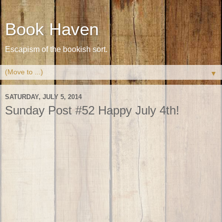
Book Haven
Escapism of the bookish sort.
▼
SATURDAY, JULY 5, 2014
Sunday Post #52 Happy July 4th!