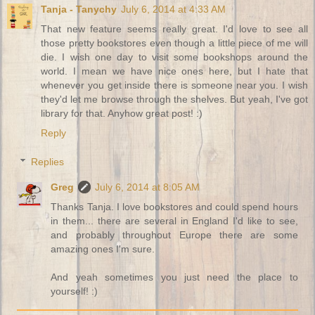
Tanja - Tanychy
July 6, 2014 at 4:33 AM
That new feature seems really great. I'd love to see all
those pretty bookstores even though a little piece of me will
die. I wish one day to visit some bookshops around the
world. I mean we have nice ones here, but I hate that
whenever you get inside there is someone near you. I wish
they'd let me browse through the shelves. But yeah, I've got
library for that. Anyhow great post! :)
Reply
Replies
Greg
July 6, 2014 at 8:05 AM
Thanks Tanja. I love bookstores and could spend hours
in them... there are several in England I'd like to see,
and probably throughout Europe there are some
amazing ones I'm sure.
And yeah sometimes you just need the place to
yourself! :)