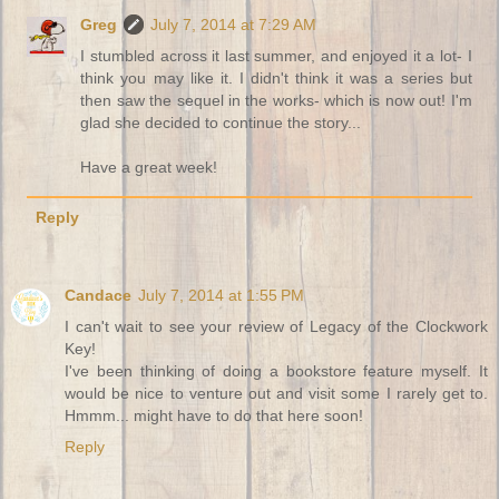
Greg
July 7, 2014 at 7:29 AM
I stumbled across it last summer, and enjoyed it a lot- I
think you may like it. I didn't think it was a series but
then saw the sequel in the works- which is now out! I'm
glad she decided to continue the story...
Have a great week!
Reply
Candace
July 7, 2014 at 1:55 PM
I can't wait to see your review of Legacy of the Clockwork
Key!
I've been thinking of doing a bookstore feature myself. It
would be nice to venture out and visit some I rarely get to.
Hmmm... might have to do that here soon!
Reply