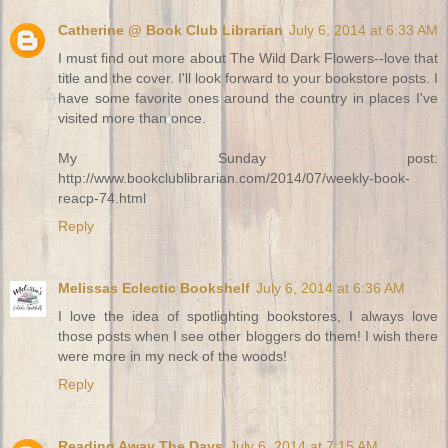
Catherine @ Book Club Librarian
July 6, 2014 at 6:33 AM
I must find out more about The Wild Dark Flowers--love that
title and the cover. I'll look forward to your bookstore posts. I
have some favorite ones around the country in places I've
visited more than once.
My Sunday post:
http://www.bookclublibrarian.com/2014/07/weekly-book-
reacp-74.html
Reply
Melissas Eclectic Bookshelf
July 6, 2014 at 6:36 AM
I love the idea of spotlighting bookstores, I always love
those posts when I see other bloggers do them! I wish there
were more in my neck of the woods!
Reply
Reading Away The Days
July 6, 2014 at 7:15 AM