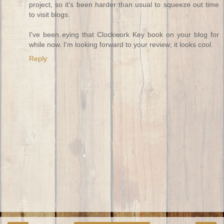
project, so it's been harder than usual to squeeze out time
to visit blogs.
I've been eying that Clockwork Key book on your blog for
while now. I'm looking forward to your review; it looks cool.
Reply