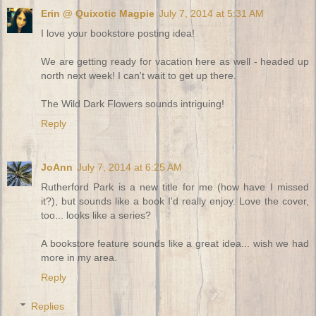
Erin @ Quixotic Magpie
July 7, 2014 at 5:31 AM
I love your bookstore posting idea!
We are getting ready for vacation here as well - headed up
north next week! I can't wait to get up there.
The Wild Dark Flowers sounds intriguing!
Reply
JoAnn
July 7, 2014 at 6:25 AM
Rutherford Park is a new title for me (how have I missed
it?), but sounds like a book I'd really enjoy. Love the cover,
too... looks like a series?
A bookstore feature sounds like a great idea... wish we had
more in my area.
Reply
Replies