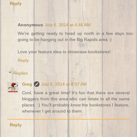
Reply
Anonymous
July 6, 2014 at 4:46 AM
We're getting ready to head up north in a few days too-
going to be hanging out in the Big Rapids area :)
Love your feature idea to showcase bookstores!
Reply
Replies
Greg
July 6, 2014 at 8:07 AM
Cool, have a great time! It's fun that there are several
bloggers from this area who can relate to all the same
places. :) You'll probably know the bookstores I feature,
whenever I get around to them.
Reply