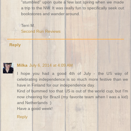
"stumbled" upon quite a few last spring when we made
a trip to the NW. It was really fun to specifically seek out
bookstores and wander around.
Terri M.
Second Run Reviews
Reply
Milka
July 6, 2014 at 4:09 AM
I hope you had a good 4th of July - the US way of
celebrating independence is so much more festive than we
have in Finland for our independence day.
Kind of bummed too that US is out of the world cup, but I'm
now cheering for Brazil (my favorite team when I was a kid)
and Netherlands :)
Have a good week!
Reply