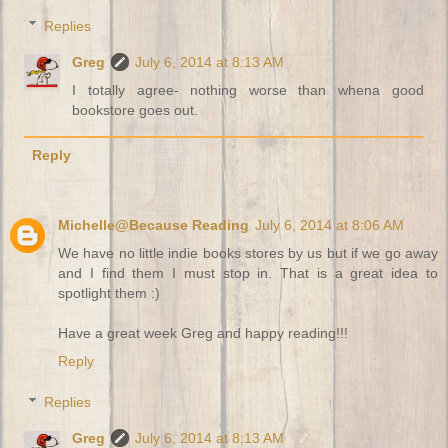
Replies
Greg
July 6, 2014 at 8:13 AM
I totally agree- nothing worse than whena good
bookstore goes out.
Reply
Michelle@Because Reading
July 6, 2014 at 8:06 AM
We have no little indie books stores by us but if we go away
and I find them I must stop in. That is a great idea to
spotlight them :)
Have a great week Greg and happy reading!!!
Reply
Replies
Greg
July 6, 2014 at 8:13 AM