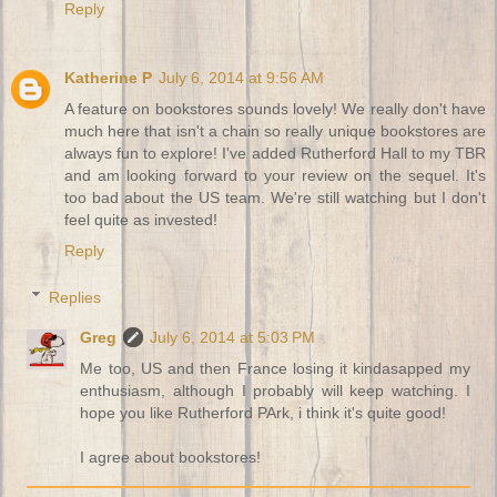
Reply
Katherine P
July 6, 2014 at 9:56 AM
A feature on bookstores sounds lovely! We really don't have
much here that isn't a chain so really unique bookstores are
always fun to explore! I've added Rutherford Hall to my TBR
and am looking forward to your review on the sequel. It's
too bad about the US team. We're still watching but I don't
feel quite as invested!
Reply
Replies
Greg
July 6, 2014 at 5:03 PM
Me too, US and then France losing it kindasapped my
enthusiasm, although I probably will keep watching. I
hope you like Rutherford PArk, i think it's quite good!
I agree about bookstores!