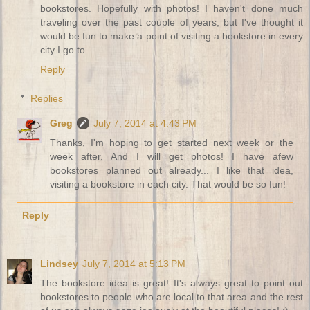
bookstores. Hopefully with photos! I haven't done much
traveling over the past couple of years, but I've thought it
would be fun to make a point of visiting a bookstore in every
city I go to.
Reply
Replies
Greg
July 7, 2014 at 4:43 PM
Thanks, I'm hoping to get started next week or the
week after. And I will get photos! I have afew
bookstores planned out already... I like that idea,
visiting a bookstore in each city. That would be so fun!
Reply
Lindsey
July 7, 2014 at 5:13 PM
The bookstore idea is great! It's always great to point out
bookstores to people who are local to that area and the rest