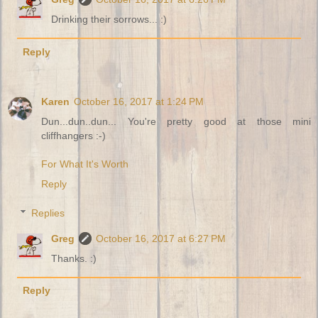
Drinking their sorrows... :)
Reply
Karen
October 16, 2017 at 1:24 PM
Dun...dun..dun... You're pretty good at those mini
cliffhangers :-)
For What It's Worth
Reply
Replies
Greg
October 16, 2017 at 6:27 PM
Thanks. :)
Reply