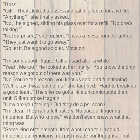
"Boss."
"Gill." They clinked glasses and sat in silence for a while.
"Anything?" she finally asked.
"No," he sighed, sliding his glass over for a refill. "No one's
talking."
"Not surprised," she replied. "It was a mess from the get-go."
"They just want it to go away."
"So let it. Be a good soldier. Move on."
"I'm sorry about Riggs," Gillian said after a while.
"Yeah. Me too." He looked at her finally. "You know, the only
reason we got out of there was you."
"No. You're the reason- you kept us cool and functioning.
Well, okay it was both of us," she laughed. "Hard to break up
a good team." The silence got a little uncomfortable then,
until Gillian broke it again.
"How are you feeling? Did they do a psi-scan?"
"I'm clear. They ran a full battery. No trace of lingering
influence. But who knows? We don't even know what that
thing was."
"Some kind of telempath, from what I can tell. It could
influence our emotions, not just invade our thoughts. That