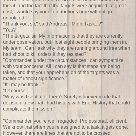
threat, and the fact that the targets were acquired, at great
cost, I would say your contributions here will not go
unnoticed."
"Thank you, sir," said Andreas. "Might I ask...?"
"Yes?"
"The targets, sir. My information is that they are currently
under observation, but I lost eight people bringing them in.
My team . Can I ask why they are running around free when I
had shoot to kill orders if they resisted?"
"Commander, under the circumstances I can sympathize
with your concerns. All I can say is that steps are being
taken, and that your apprehension of the targets was a
matter of utmost significance."
"If I may be frank..."
"Of course."
"Why was I sent after them? Surely whoever made that
decision knew that I had history with Eric. History that could
complicate the mission."
"Commander, you're well regarded. Professional, efficient.
We know that when you're assigned to a task, it gets done.
However, there are lines that are not to be crossed.