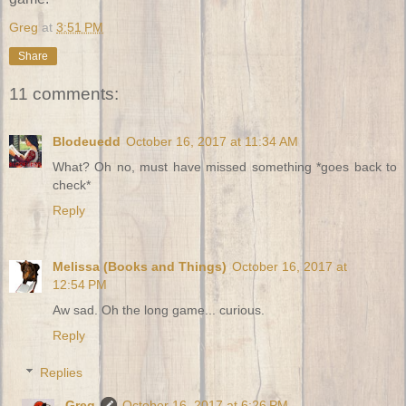
Greg
at
3:51 PM
Share
11 comments:
Blodeuedd
October 16, 2017 at 11:34 AM
What? Oh no, must have missed something *goes back to
check*
Reply
Melissa (Books and Things)
October 16, 2017 at
12:54 PM
Aw sad. Oh the long game... curious.
Reply
Replies
Greg
October 16, 2017 at 6:26 PM