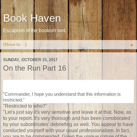
Book Haven
Escapism of the bookish sort.
▼
SUNDAY, OCTOBER 15, 2017
On the Run Part 16
"Commander, I hope you understand that this information is
restricted."
"Restricted to who?"
"Let's just say it's very sensitive and leave it at that. Now, as
to your report. It's very thorough and has been corroborated
by your subordinates' debriefing as well. You appear to have
conducted yourself with your usual professionalism. In fact,
you are to be commended. Given the unique nature of the