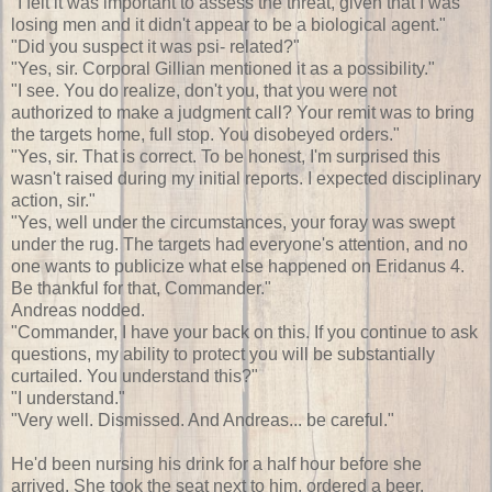
"I felt it was important to assess the threat, given that I was
losing men and it didn't appear to be a biological agent."
"Did you suspect it was psi- related?"
"Yes, sir. Corporal Gillian mentioned it as a possibility."
"I see. You do realize, don't you, that you were not
authorized to make a judgment call? Your remit was to bring
the targets home, full stop. You disobeyed orders."
"Yes, sir. That is correct. To be honest, I'm surprised this
wasn't raised during my initial reports. I expected disciplinary
action, sir."
"Yes, well under the circumstances, your foray was swept
under the rug. The targets had everyone's attention, and no
one wants to publicize what else happened on Eridanus 4.
Be thankful for that, Commander."
Andreas nodded.
"Commander, I have your back on this. If you continue to ask
questions, my ability to protect you will be substantially
curtailed. You understand this?"
"I understand."
"Very well. Dismissed. And Andreas... be careful."
He'd been nursing his drink for a half hour before she
arrived. She took the seat next to him, ordered a beer.