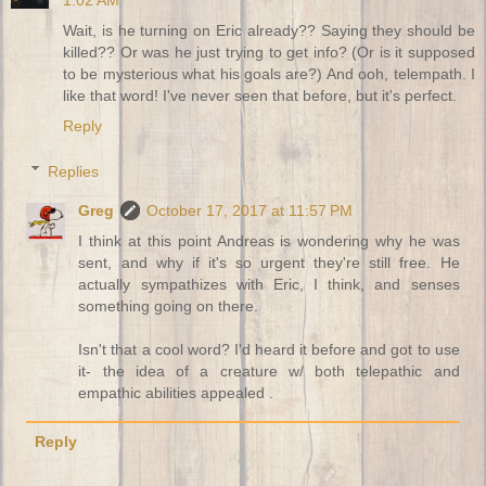
1:02 AM
Wait, is he turning on Eric already?? Saying they should be
killed?? Or was he just trying to get info? (Or is it supposed
to be mysterious what his goals are?) And ooh, telempath. I
like that word! I've never seen that before, but it's perfect.
Reply
Replies
Greg
October 17, 2017 at 11:57 PM
I think at this point Andreas is wondering why he was
sent, and why if it's so urgent they're still free. He
actually sympathizes with Eric, I think, and senses
something going on there.
Isn't that a cool word? I'd heard it before and got to use
it- the idea of a creature w/ both telepathic and
empathic abilities appealed .
Reply