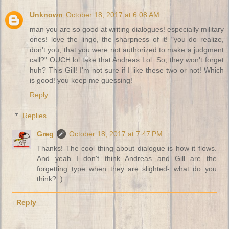
Unknown
October 18, 2017 at 6:08 AM
man you are so good at writing dialogues! especially military
ones! love the lingo, the sharpness of it! "you do realize,
don't you, that you were not authorized to make a judgment
call?" OUCH lol take that Andreas Lol. So, they won't forget
huh? This Gill! I'm not sure if I like these two or not! Which
is good! you keep me guessing!
Reply
Replies
Greg
October 18, 2017 at 7:47 PM
Thanks! The cool thing about dialogue is how it flows.
And yeah I don't think Andreas and Gill are the
forgetting type when they are slighted- what do you
think? :)
Reply