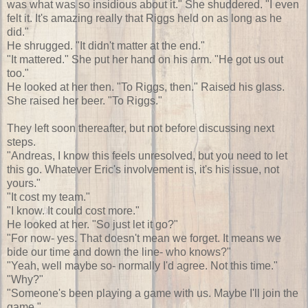
was what was so insidious about it." She shuddered. "I even
felt it. It's amazing really that Riggs held on as long as he
did."
He shrugged. "It didn't matter at the end."
"It mattered." She put her hand on his arm. "He got us out
too."
He looked at her then. "To Riggs, then." Raised his glass.
She raised her beer. "To Riggs."
They left soon thereafter, but not before discussing next
steps.
"Andreas, I know this feels unresolved, but you need to let
this go. Whatever Eric's involvement is, it's his issue, not
yours."
"It cost my team."
"I know. It could cost more."
He looked at her. "So just let it go?"
"For now- yes. That doesn't mean we forget. It means we
bide our time and down the line- who knows?"
"Yeah, well maybe so- normally I'd agree. Not this time."
"Why?"
"Someone's been playing a game with us. Maybe I'll join the
game."