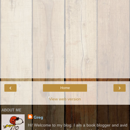
‹
›
Home
View web version
ABOUT ME
Greg
Hi! Welcome to my blog. I am a book blogger and avid