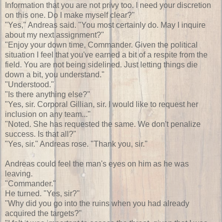
Information that you are not privy too. I need your discretion
on this one. Do I make myself clear?"
"Yes," Andreas said. "You most certainly do. May I inquire
about my next assignment?"
"Enjoy your down time, Commander. Given the political
situation I feel that you've earned a bit of a respite from the
field. You are not being sidelined. Just letting things die
down a bit, you understand."
"Understood."
"Is there anything else?"
"Yes, sir. Corporal Gillian, sir. I would like to request her
inclusion on any team..."
"Noted. She has requested the same. We don't penalize
success. Is that all?"
"Yes, sir." Andreas rose. "Thank you, sir."
Andreas could feel the man's eyes on him as he was
leaving.
"Commander."
He turned. "Yes, sir?"
"Why did you go into the ruins when you had already
acquired the targets?"