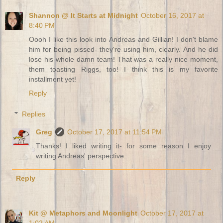
Shannon @ It Starts at Midnight
October 16, 2017 at
8:40 PM
Oooh I like this look into Andreas and Gillian! I don't blame
him for being pissed- they're using him, clearly. And he did
lose his whole damn team! That was a really nice moment,
them toasting Riggs, too! I think this is my favorite
installment yet!
Reply
Replies
Greg
October 17, 2017 at 11:54 PM
Thanks! I liked writing it- for some reason I enjoy
writing Andreas' perspective.
Reply
Kit @ Metaphors and Moonlight
October 17, 2017 at